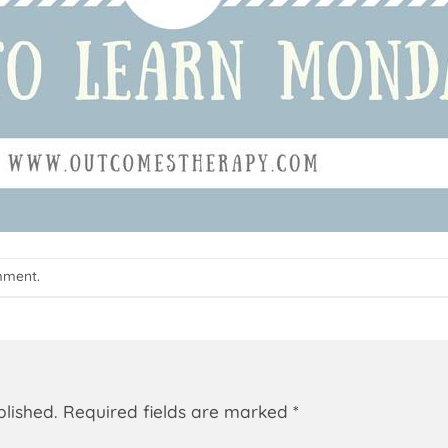
mment
.
blished.
Required fields are marked
*