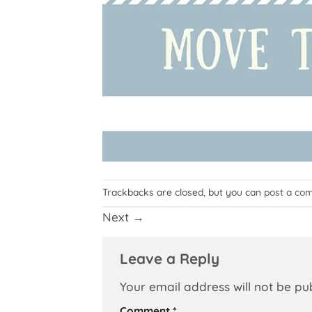
Trackbacks are closed, but you can
post a co
Next
→
Leave a Reply
Your email address will not be pu
Comment
*