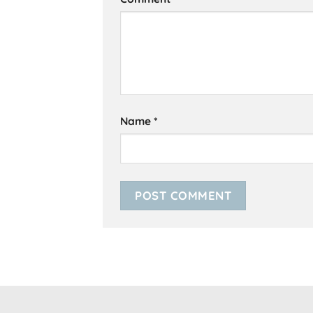
Name
*