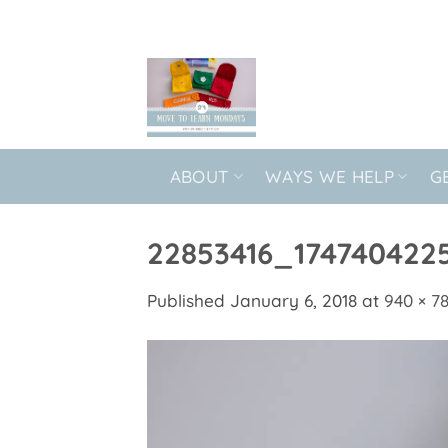
Skip
to
content
ABOUT
WAYS WE HELP
G
22853416_174740422
Published
January 6, 2018
at
940 × 7