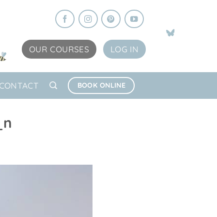
OUR COURSES
LOG IN
CONTACT
BOOK ONLINE
_n