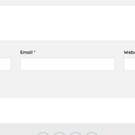
Email
*
Webs