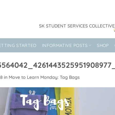
SK STUDENT SERVICES COLLECTIVE
ETTING STARTED
INFORMATIVE POSTS
SHOP
5564042_4261443525951908977
88
in
Move to Learn Monday: Tag Bags