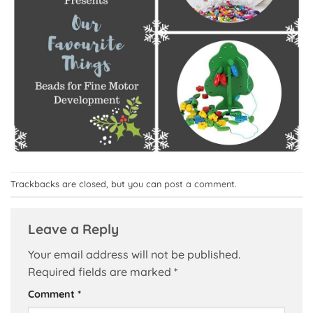
Trackbacks are closed, but you can
post a comment
.
Leave a Reply
Your email address will not be published.
Required fields are marked
*
Comment
*