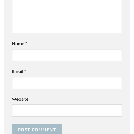
Name
*
Email
*
Website