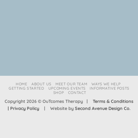
HOME
ABOUT US
MEET OUR TEAM
WAYS WE HELP
GETTING STARTED
UPCOMING EVENTS
INFORMATIVE POSTS
SHOP
CONTACT
Copyright 2026 © OuTcomes Therapy |
Terms & Conditions
| Privacy Policy
| Website by
Second Avenue Design Co.