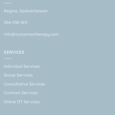
Regina, Saskatchewan
306-530-1611
info@outcomestherapy.com
SERVICES
Individual Services
Group Services
Consultative Services
Contract Services
Online OT Services