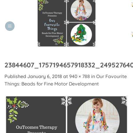
Skip
to
content
23844607_1757194657918332_24952764
Published
January 6, 2018
at
940 × 788
in
Our Favourite
Things: Beads for Fine Motor Development