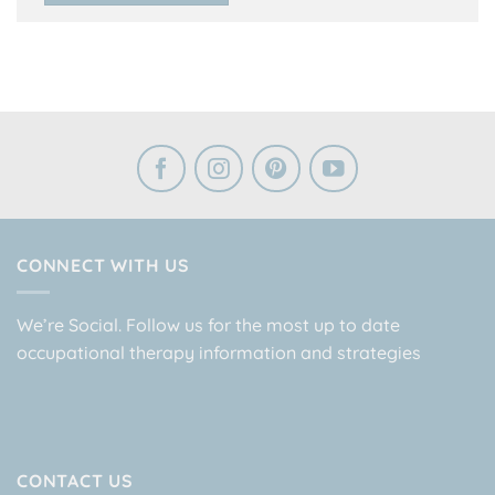
CONNECT WITH US
We’re Social. Follow us for the most up to date
occupational therapy information and strategies
CONTACT US