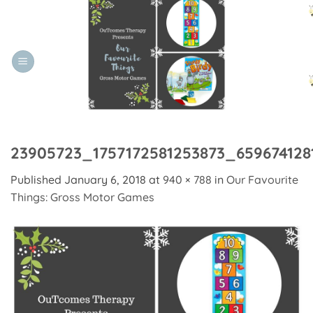
Skip
to
content
23905723_1757172581253873_659674128
Published
January 6, 2018
at
940 × 788
in
Our Favourite
Things: Gross Motor Games