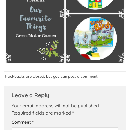
Trackbacks are closed, but you can
post a comment
.
Leave a Reply
Your email address will not be published.
Required fields are marked
*
Comment
*