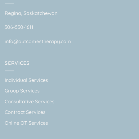
Regina, Saskatchewan
306-530-1611
info@outcomestherapy.com
SERVICES
Individual Services
Group Services
Consultative Services
Contract Services
Online OT Services