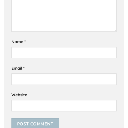
Name
*
Email
*
Website