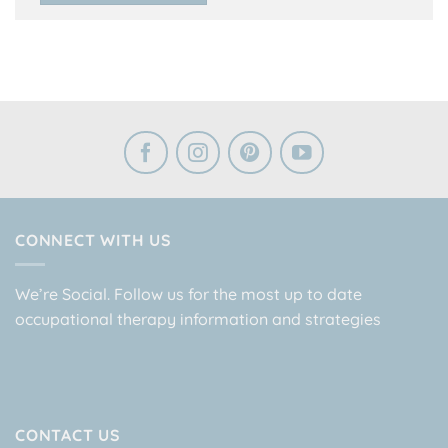
CONNECT WITH US
We’re Social. Follow us for the most up to date
occupational therapy information and strategies
CONTACT US