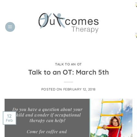
Skip
to
content
TALK TO AN OT
Talk to an OT: March 5th
POSTED ON
FEBRUARY 12, 2018
12
Feb