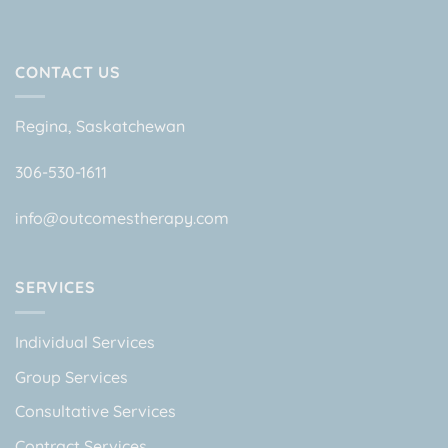
CONTACT US
Regina, Saskatchewan
306-530-1611
info@outcomestherapy.com
SERVICES
Individual Services
Group Services
Consultative Services
Contract Services