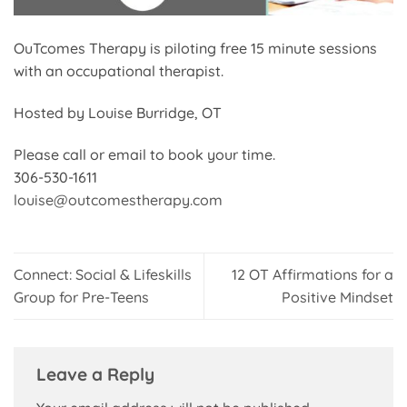
OuTcomes Therapy is piloting free 15 minute sessions
with an occupational therapist.
Hosted by Louise Burridge, OT
Please call or email to book your time.
306-530-1611
louise@outcomestherapy.com
Connect: Social & Lifeskills
12 OT Affirmations for a
Group for Pre-Teens
Positive Mindset
Leave a Reply