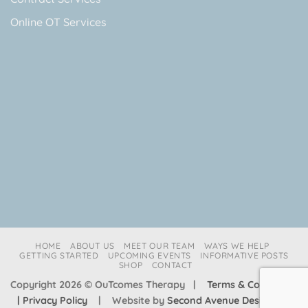
Online OT Services
HOME
ABOUT US
MEET OUR TEAM
WAYS WE HELP
GETTING STARTED
UPCOMING EVENTS
INFORMATIVE POSTS
SHOP
CONTACT
Copyright 2026 © OuTcomes Therapy |
Terms & Conditions
| Privacy Policy
| Website by
Second Avenue Design Co.