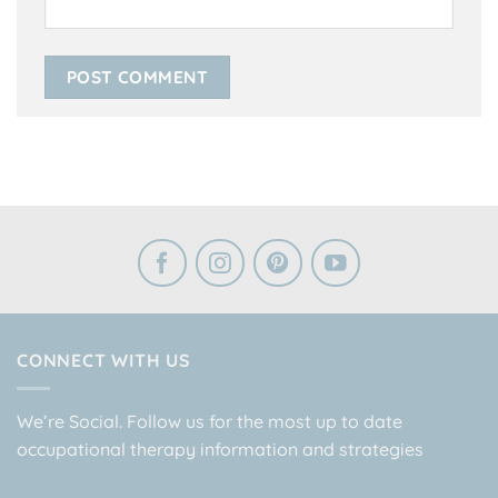
CONNECT WITH US
We’re Social. Follow us for the most up to date
occupational therapy information and strategies