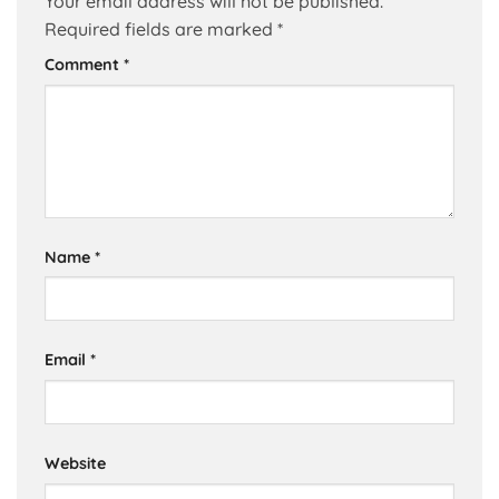
Your email address will not be published.
Required fields are marked
*
Comment
*
Name
*
Email
*
Website