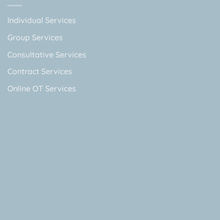
Individual Services
Group Services
Consultative Services
Contract Services
Online OT Services