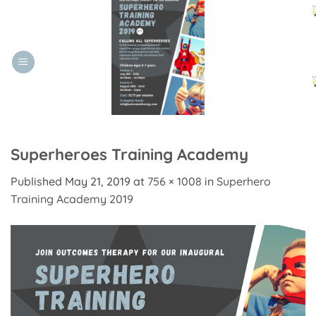
Skip
to
content
Superheroes Training Academy
Published
May 21, 2019
at
756 × 1008
in
Superhero
Training Academy 2019