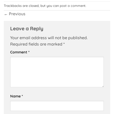
Trackbacks are closed, but you can
post a comment
.
←
Previous
Leave a Reply
Your email address will not be published.
Required fields are marked
*
Comment
*
Name
*