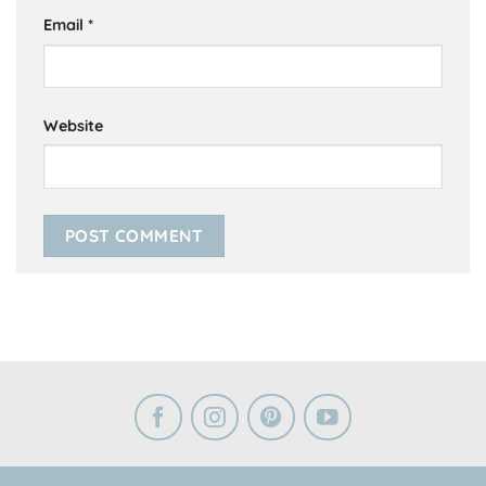
Email
*
Website