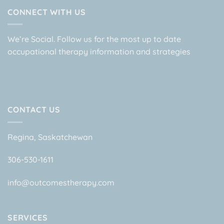
CONNECT WITH US
We’re Social. Follow us for the most up to date
occupational therapy information and strategies
CONTACT US
Regina, Saskatchewan
306-530-1611
info@outcomestherapy.com
SERVICES