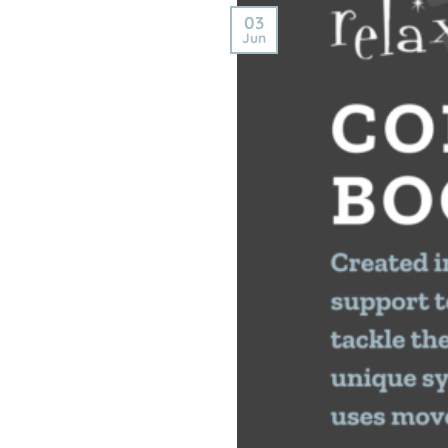
03
Jun