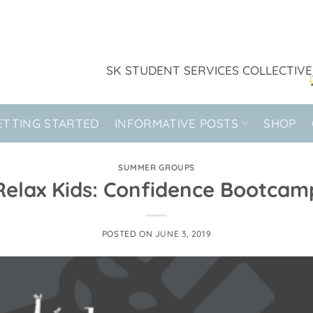
SK STUDENT SERVICES COLLECTIVE
ETTING STARTED
INFORMATIVE POSTS
SHOP
SUMMER GROUPS
Relax Kids: Confidence Bootcam
POSTED ON
JUNE 3, 2019