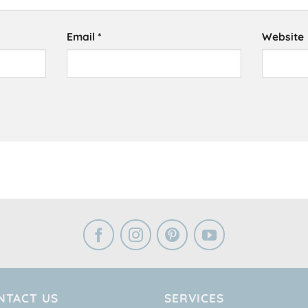
Email
*
Website
NTACT US
SERVICES