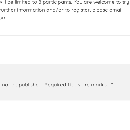
ill be limited to 8 participants. You are welcome to try 
further information and/or to register, please email
com
l not be published.
Required fields are marked
*