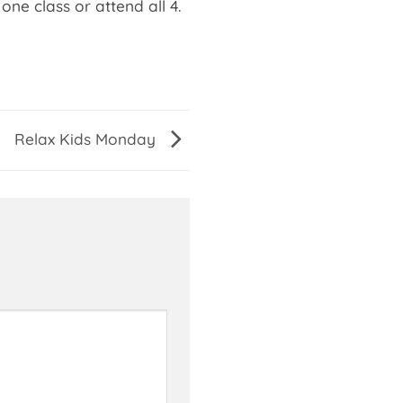
one class or attend all 4.
Relax Kids Monday