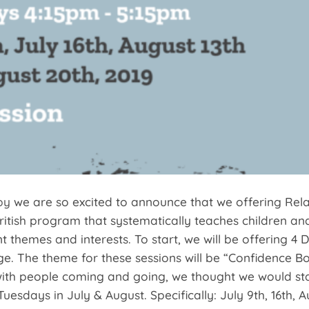
py
we are so excited to announce that we offering Relax
ritish program that systematically teaches children and
nt themes and interests. To start, we will be offering 4 
age. The theme for these sessions will be “Confidence 
with people coming and going, we thought we would star
Tuesdays in July & August. Specifically: July 9th, 16th,