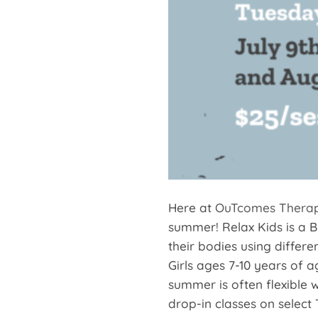
Here at
OuTcomes Thera
summer! Relax Kids is a B
their bodies using differe
Girls ages 7-10 years of 
summer is often flexible 
drop-in classes on select 