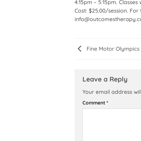
4:15pm – 5:15pm. Classes w
Cost: $25.00/session. For 
info@outcomestherapy.
Fine Motor Olympics
Leave a Reply
Your email address wil
Comment
*