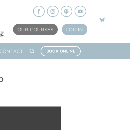
OUR COURSES
LOG IN
CONTACT
BOOK ONLINE
p