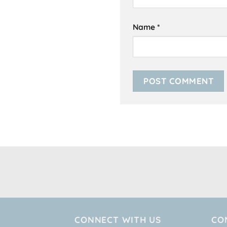
Name
*
CONNECT WITH US
CO