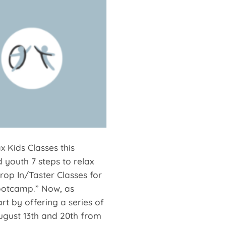
 Kids Classes this
 youth 7 steps to relax
Drop In/Taster Classes for
Bootcamp.” Now, as
t by offering a series of
 August 13th and 20th from