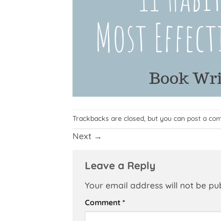
Trackbacks are closed, but you can
post a co
Next
→
Leave a Reply
Your email address will not be pu
Comment
*