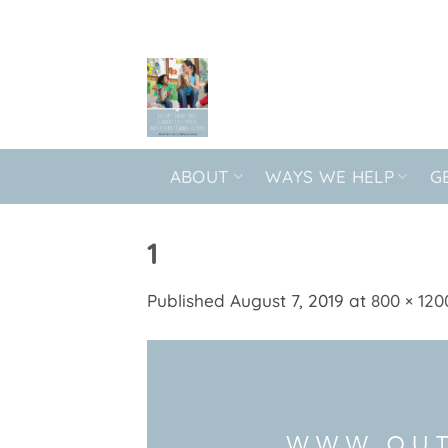
Skip
to
content
ABOUT
WAYS WE HELP
G
1
Published
August 7, 2019
at
800 × 120