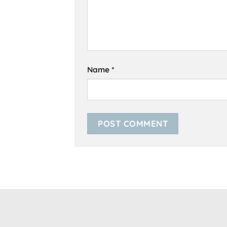
Name
*