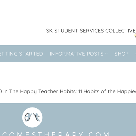
SK STUDENT SERVICES COLLECTIVE
ETTING STARTED
INFORMATIVE POSTS
SHOP
0
in
The Happy Teacher Habits: 11 Habits of the Happies