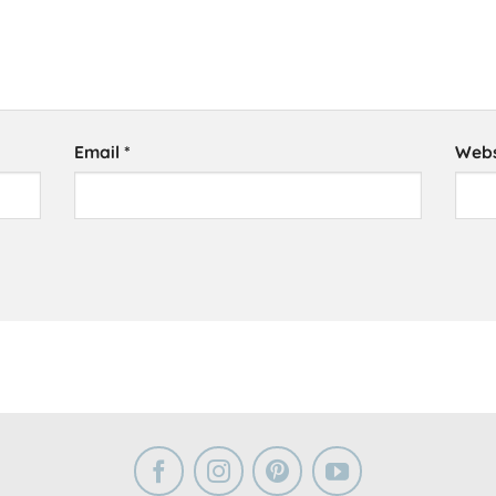
Email
*
Webs