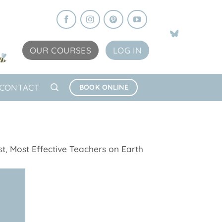
OUR COURSES
LOG IN
CONTACT
BOOK ONLINE
t, Most Effective Teachers on Earth