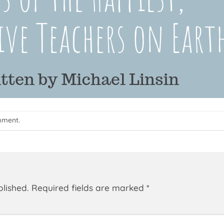
mment
.
blished.
Required fields are marked
*