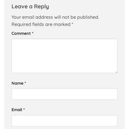
Leave a Reply
Your email address will not be published.
Required fields are marked
*
Comment
*
Name
*
Email
*