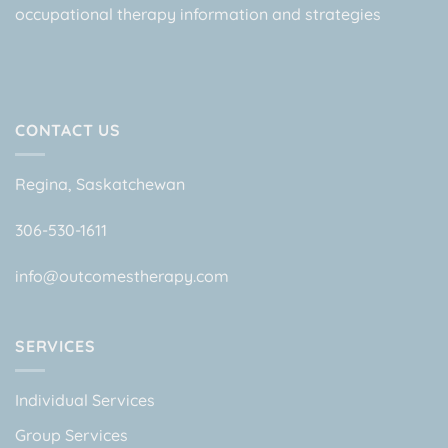
occupational therapy information and strategies
CONTACT US
Regina, Saskatchewan
306-530-1611
info@outcomestherapy.com
SERVICES
Individual Services
Group Services