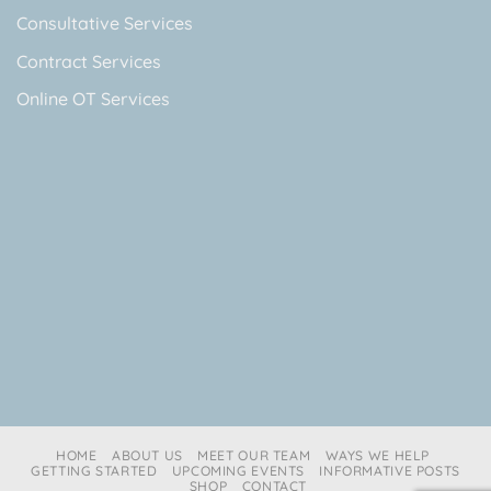
Consultative Services
Contract Services
Online OT Services
HOME
ABOUT US
MEET OUR TEAM
WAYS WE HELP
GETTING STARTED
UPCOMING EVENTS
INFORMATIVE POSTS
SHOP
CONTACT