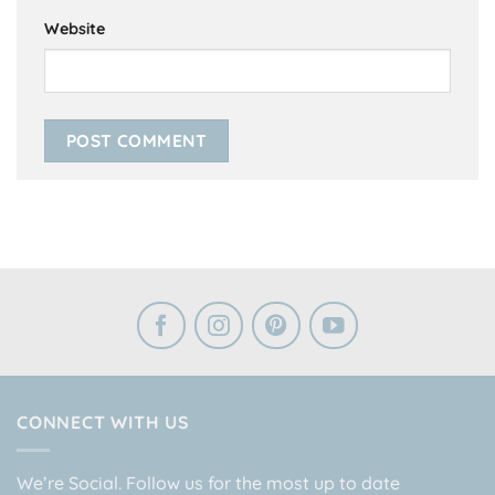
Website
CONNECT WITH US
We’re Social. Follow us for the most up to date