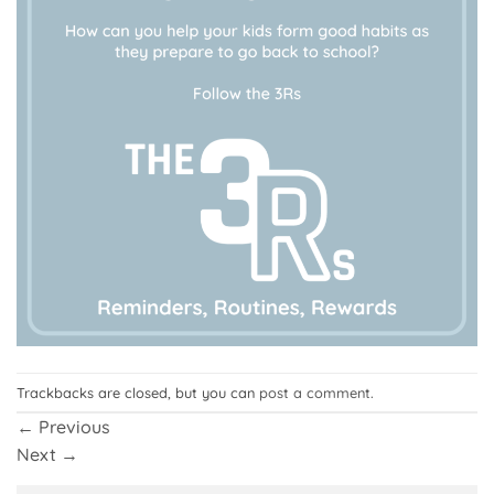
Trackbacks are closed, but you can
post a comment
.
←
Previous
Next
→