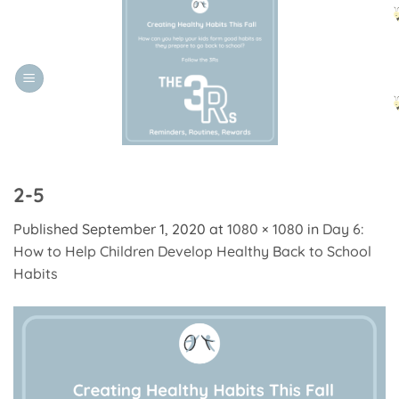
Skip
to
content
2-5
Published
September 1, 2020
at
1080 × 1080
in
Day 6:
How to Help Children Develop Healthy Back to School
Habits