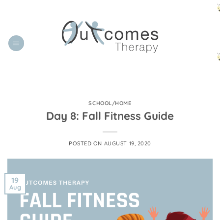
Skip
to
content
SCHOOL/HOME
Day 8: Fall Fitness Guide
POSTED ON
AUGUST 19, 2020
19
Aug