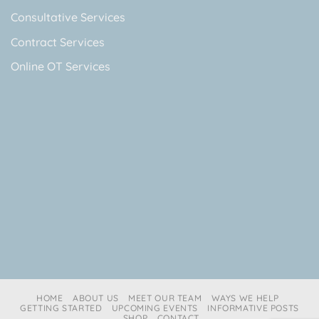
Consultative Services
Contract Services
Online OT Services
HOME
ABOUT US
MEET OUR TEAM
WAYS WE HELP
GETTING STARTED
UPCOMING EVENTS
INFORMATIVE POSTS
SHOP
CONTACT