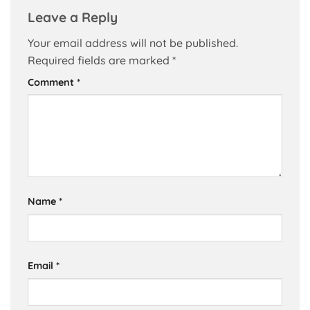
Leave a Reply
Your email address will not be published.
Required fields are marked
*
Comment
*
Name
*
Email
*