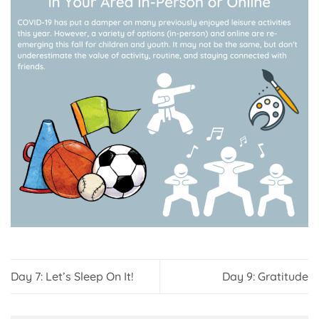
Day 7: Let’s Sleep On It!
Day 9: Gratitude