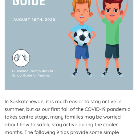
In Saskatchewan, it is much easier to stay active in
summer, but as our first fall of the COVID-19 pandemic
takes centre stage, many families may be worried
about how to safely stay active during the cooler
months. The following 9 tips provide some simple