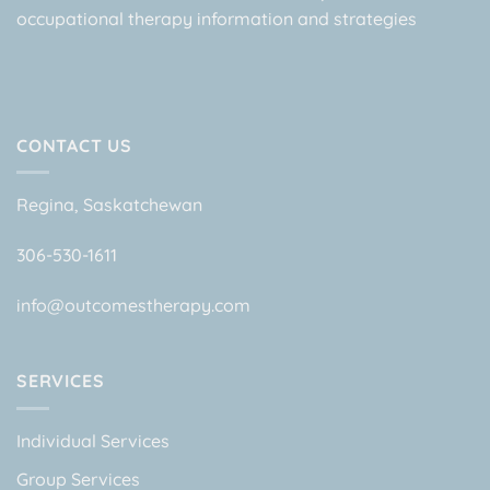
occupational therapy information and strategies
CONTACT US
Regina, Saskatchewan
306-530-1611
info@outcomestherapy.com
SERVICES
Individual Services
Group Services