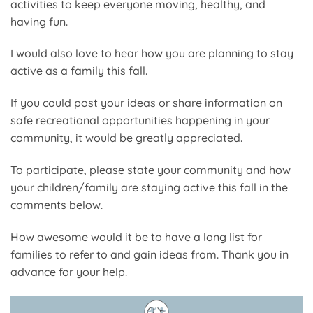
activities to keep everyone moving, healthy, and
having fun.
I would also love to hear how you are planning to stay
active as a family this fall.
If you could post your ideas or share information on
safe recreational opportunities happening in your
community, it would be greatly appreciated.
To participate, please state your community and how
your children/family are staying active this fall in the
comments below.
How awesome would it be to have a long list for
families to refer to and gain ideas from. Thank you in
advance for your help.