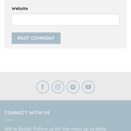
Website
CONNECT WITH US
We’re Social. Follow us for the most up to date