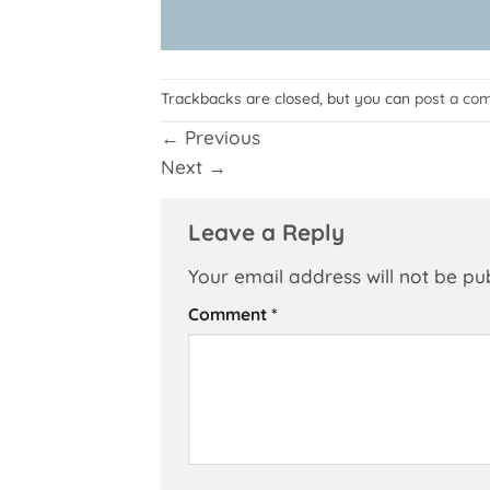
Trackbacks are closed, but you can
post a co
←
Previous
Next
→
Leave a Reply
Your email address will not be pu
Comment
*