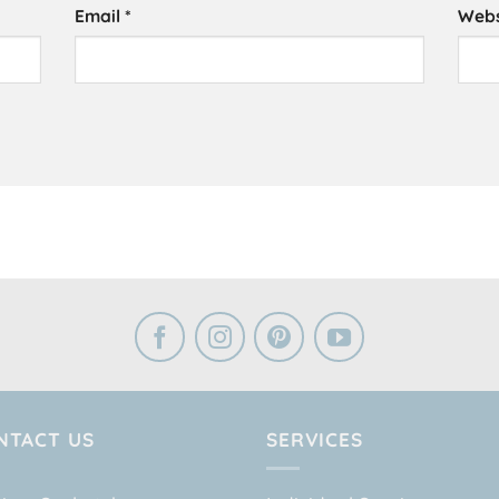
Email
*
Webs
NTACT US
SERVICES