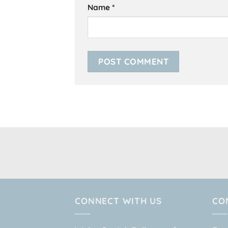
Name
*
CONNECT WITH US
CO