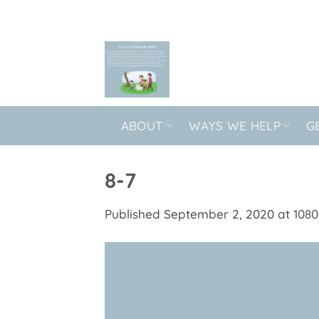
Skip
to
content
ABOUT
WAYS WE HELP
G
8-7
Published
September 2, 2020
at
1080