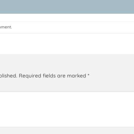
mment
.
blished.
Required fields are marked
*