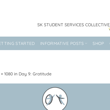
SK STUDENT SERVICES COLLECTIVE
ETTING STARTED
INFORMATIVE POSTS
SHOP
 × 1080
in
Day 9: Gratitude