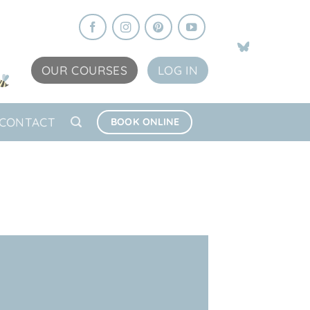
OUR COURSES
LOG IN
CONTACT
BOOK ONLINE