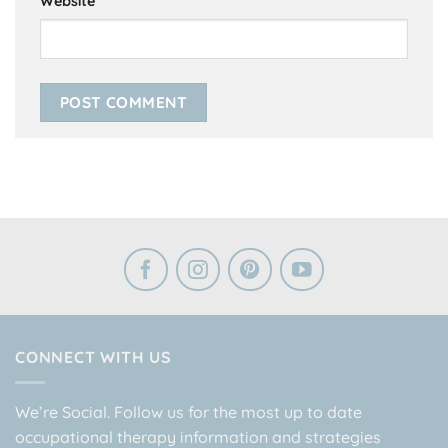
Website
CONNECT WITH US
We’re Social. Follow us for the most up to date
occupational therapy information and strategies