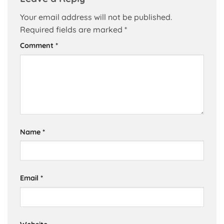
Your email address will not be published.
Required fields are marked
*
Comment
*
Name
*
Email
*