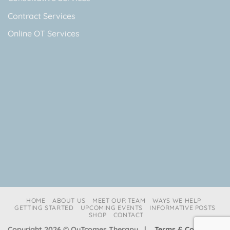
Contract Services
Online OT Services
HOME
ABOUT US
MEET OUR TEAM
WAYS WE HELP
GETTING STARTED
UPCOMING EVENTS
INFORMATIVE POSTS
SHOP
CONTACT
Copyright 2026 © OuTcomes Therapy |
Terms & Conditions