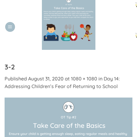
Skip
to
content
3-2
Published
August 31, 2020
at
1080 × 1080
in
Day 14:
Addressing Children’s Fear of Returning to School