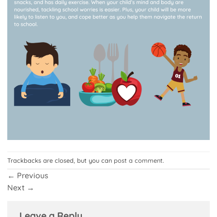
Trackbacks are closed, but you can
post a comment
.
←
Previous
Next
→
Leave a Reply