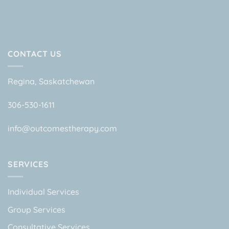
CONTACT US
Regina, Saskatchewan
306-530-1611
info@outcomestherapy.com
SERVICES
Individual Services
Group Services
Consultative Services