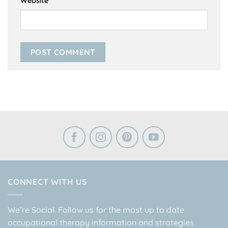
Website
CONNECT WITH US
We’re Social. Follow us for the most up to date
occupational therapy information and strategies