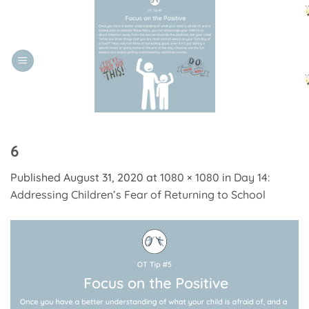
Skip
to
content
6
Published
August 31, 2020
at
1080 × 1080
in
Day 14:
Addressing Children’s Fear of Returning to School