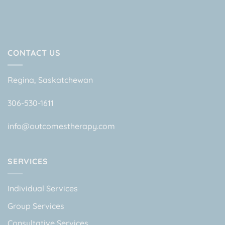
CONTACT US
Regina, Saskatchewan
306-530-1611
info@outcomestherapy.com
SERVICES
Individual Services
Group Services
Consultative Services