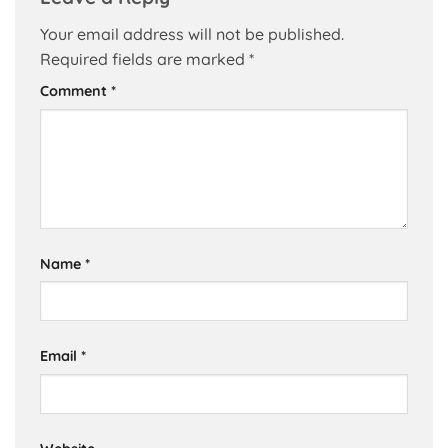
Your email address will not be published.
Required fields are marked
*
Comment
*
Name
*
Email
*