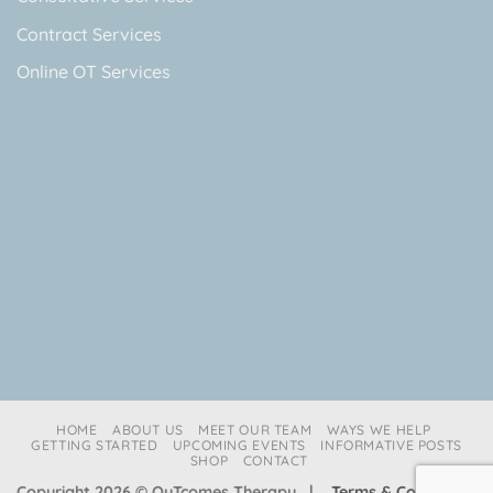
Contract Services
Online OT Services
HOME
ABOUT US
MEET OUR TEAM
WAYS WE HELP
GETTING STARTED
UPCOMING EVENTS
INFORMATIVE POSTS
SHOP
CONTACT
Copyright 2026 © OuTcomes Therapy |
Terms & Conditions