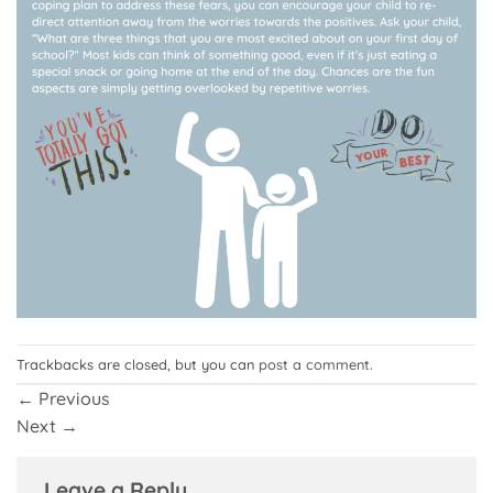
Trackbacks are closed, but you can
post a comment
.
←
Previous
Next
→
Leave a Reply