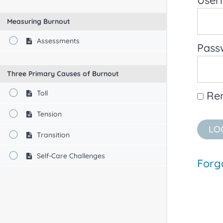
Measuring Burnout
Assessments
Pass
Three Primary Causes of Burnout
Toll
Re
Tension
Transition
Self-Care Challenges
Forg