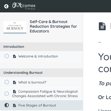
Return to course: Self-Care & Burnout Reducti
Self-Care & Burnout
Reduction Strategies for
Educators
...
Introduction
Yo
Welcome & Introduction
co
Understanding Burnout
To p
What is burnout?
Compassion Fatigue & Neurological
Changes Associated with Chronic Stress
Or L
Five Stages of Burnout
User