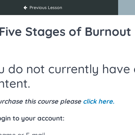
on Strategies for Educators
Previous Lesson
Five Stages of Burnout
u do not currently have 
ntent.
urchase this course please
click here.
ogin to your account:
name or E-mail