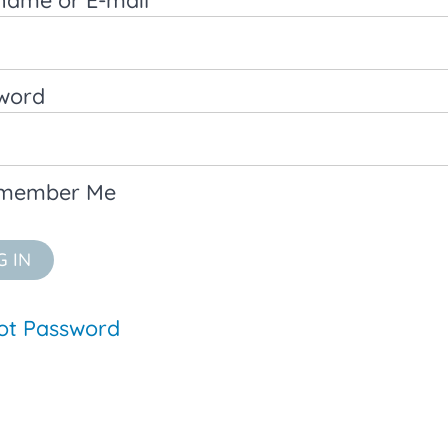
word
member Me
ot Password