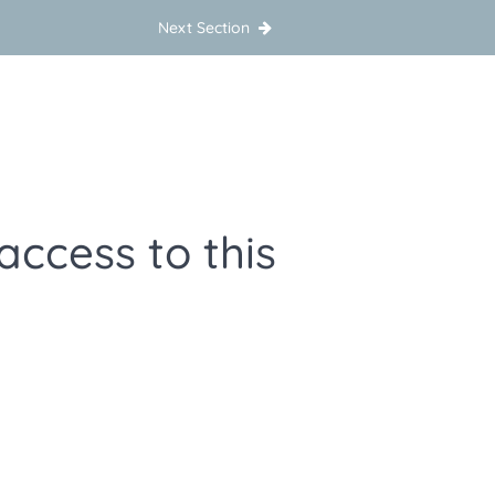
Next Section
access to this