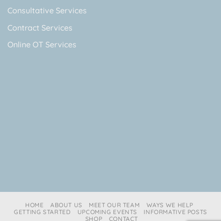
Consultative Services
Contract Services
Online OT Services
HOME
ABOUT US
MEET OUR TEAM
WAYS WE HELP
GETTING STARTED
UPCOMING EVENTS
INFORMATIVE POSTS
SHOP
CONTACT