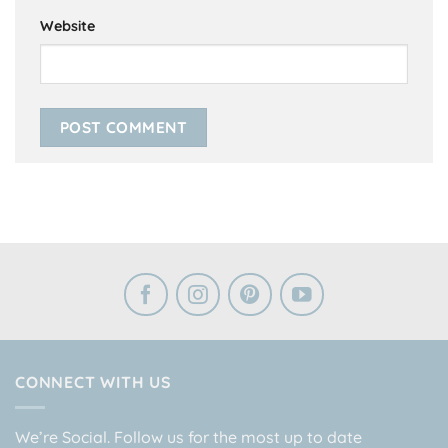
Website
CONNECT WITH US
We’re Social. Follow us for the most up to date