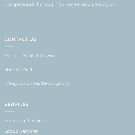
occupational therapy information and strategies
CONTACT US
Regina, Saskatchewan
306-530-1611
info@outcomestherapy.com
SERVICES
Individual Services
Group Services