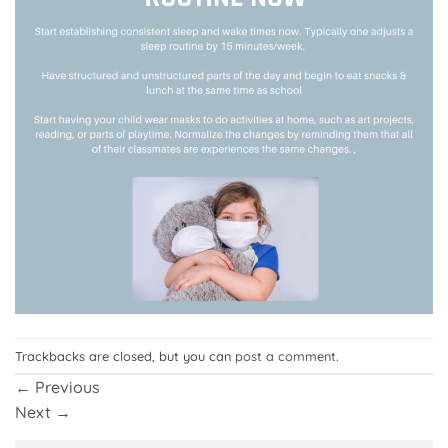
Trackbacks are closed, but you can
post a comment
.
←
Previous
Next
→