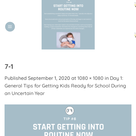
Skip
to
content
7-1
Published
September 1, 2020
at
1080 × 1080
in
Day 1:
General Tips for Getting Kids Ready for School During
an Uncertain Year