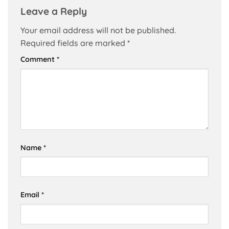
Leave a Reply
Your email address will not be published.
Required fields are marked
*
Comment
*
Name
*
Email
*