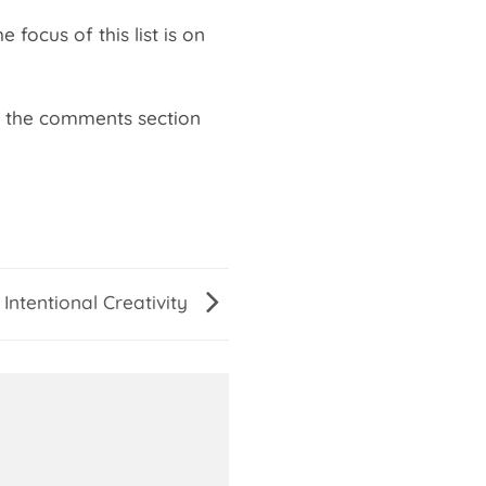
ocus of this list is on
in the comments section
 Intentional Creativity