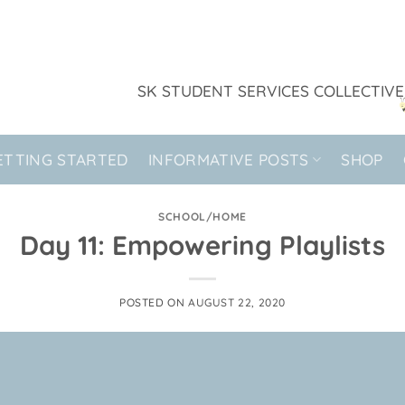
SK STUDENT SERVICES COLLECTIVE
ETTING STARTED
INFORMATIVE POSTS
SHOP
SCHOOL/HOME
Day 11: Empowering Playlists
POSTED ON
AUGUST 22, 2020