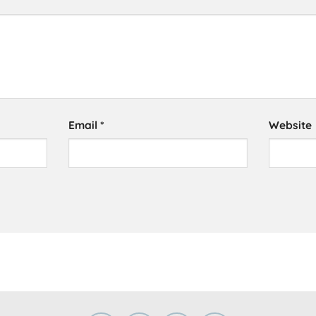
Email
*
Website