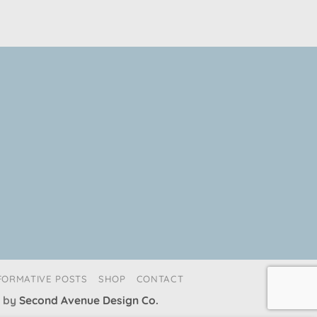
FORMATIVE POSTS
SHOP
CONTACT
 by
Second Avenue Design Co.