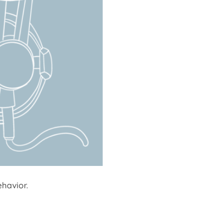
havior.