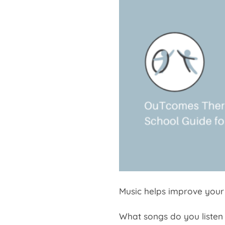
Music helps improve your
What songs do you listen