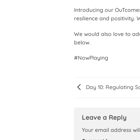
Introducing our OuTcomes 
resilience and positivity.
We would also love to add 
below.
#NowPlaying
Day 10: Regulating S
Leave a Reply
Your email address wil