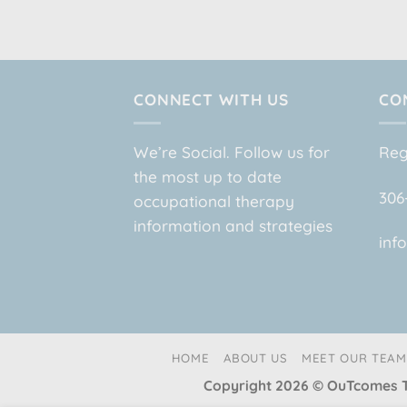
CONNECT WITH US
CO
We’re Social. Follow us for
Reg
the most up to date
306
occupational therapy
information and strategies
inf
HOME
ABOUT US
MEET OUR TEAM
Copyright 2026 © OuTcome