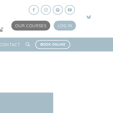
OUR COURSES
LOG IN
CONTACT
BOOK ONLINE