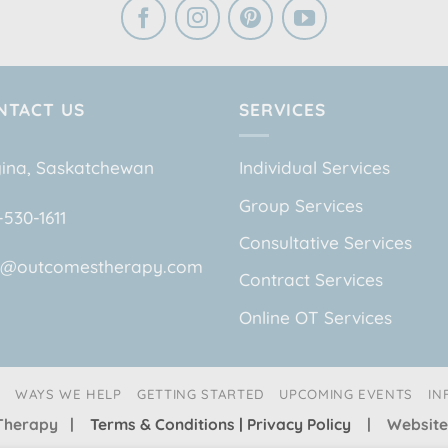
NTACT US
SERVICES
ina, Saskatchewan
Individual Services
Group Services
-530-1611
Consultative Services
o@outcomestherapy.com
Contract Services
Online OT Services
WAYS WE HELP
GETTING STARTED
UPCOMING EVENTS
IN
s Therapy |
Terms & Conditions | Privacy Policy
| Website