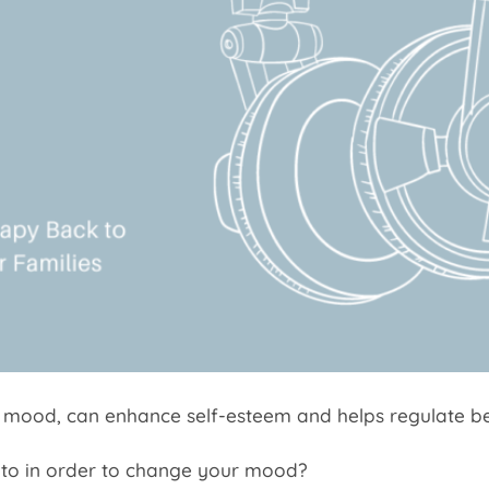
 mood, can enhance self-esteem and helps regulate be
 to in order to change your mood?