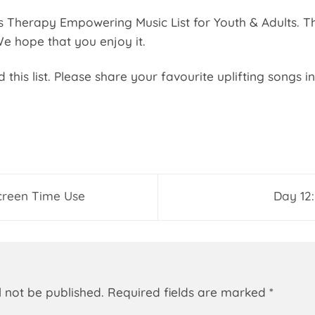
Therapy Empowering Music List for Youth & Adults. The f
 We hope that you enjoy it.
this list. Please share your favourite uplifting songs 
creen Time Use
Day 12:
l not be published.
Required fields are marked
*