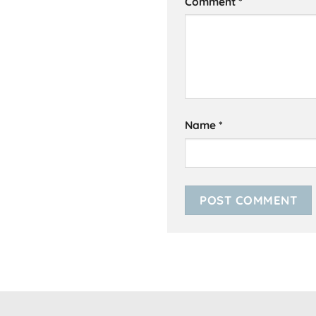
Comment
*
Name
*