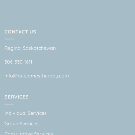
CONTACT US
Regina, Saskatchewan
306-530-1611
info@outcomestherapy.com
SERVICES
Individual Services
Group Services
Consultative Services