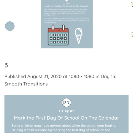
Skip
to
content
3
Published
August 31, 2020
at
1080 × 1080
in
Day 13:
Smooth Transitions