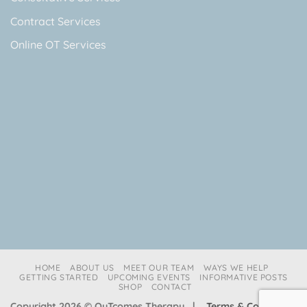
Contract Services
Online OT Services
HOME
ABOUT US
MEET OUR TEAM
WAYS WE HELP
GETTING STARTED
UPCOMING EVENTS
INFORMATIVE POSTS
SHOP
CONTACT
Copyright 2026 © OuTcomes Therapy |
Terms & Conditions