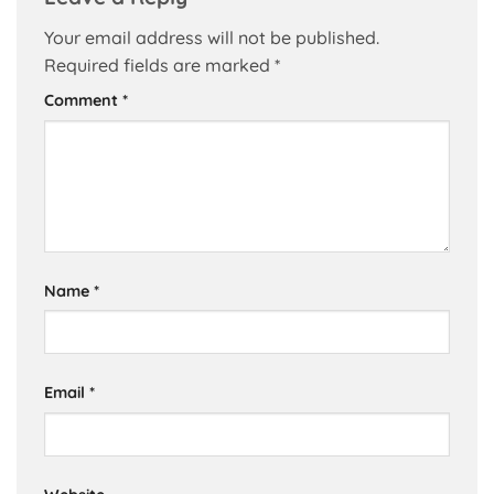
Your email address will not be published.
Required fields are marked
*
Comment
*
Name
*
Email
*