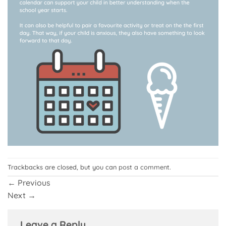
Trackbacks are closed, but you can
post a comment
.
←
Previous
Next
→
Leave a Reply