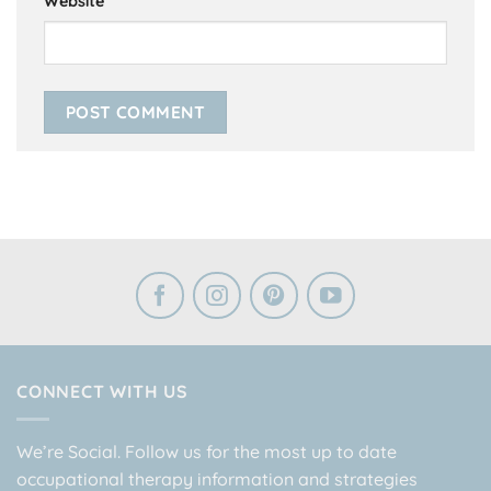
Website
CONNECT WITH US
We’re Social. Follow us for the most up to date
occupational therapy information and strategies