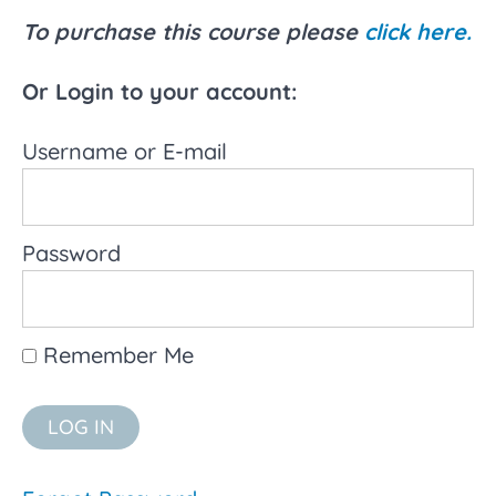
About the
To purchase this course please
click here.
Role of
Educational
Assistants
Or Login to your account:
Understanding
Username or E-mail
Inclusive
Education
What
is inclusive
Password
education?
History of
Inclusive
Remember Me
Education
Video:
Disabling
Segregation:
Dan Habib