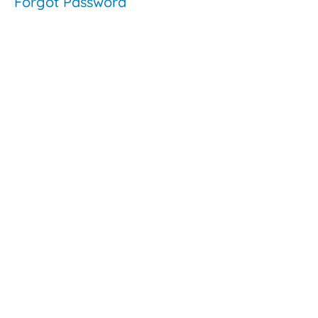
Forgot Password
Video:
The
Evolution
of
Inclusion
- Shelley
Moore
Commonly
Asked
Questions
About
Inclusive
Education
The
Saskatchewan
Context
The
Saskatchewan
Context