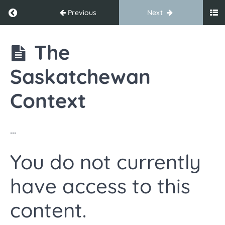
Return to course: TEAM Digital Resources for E
Previous
Next
TEAM
The
Digital
Resources
Saskatchewan
for
Educational
Assistants
Context
Welcome
...
and
Introduction
You do not currently
Welcome &
have access to this
Introduction
content.
Commonly
Asked
Questions